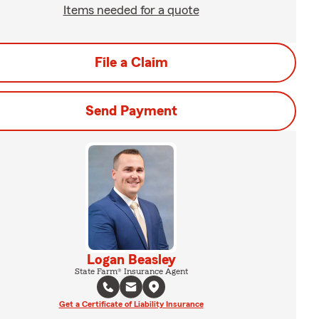
Items needed for a quote
File a Claim
Send Payment
Logan Beasley
State Farm® Insurance Agent
Get a Certificate of Liability Insurance