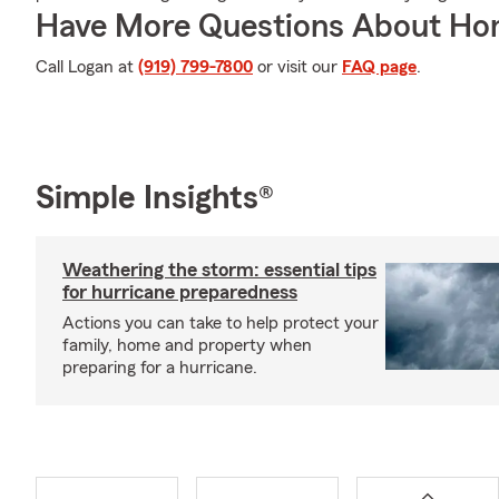
Have More Questions About Ho
Call Logan at
(919) 799-7800
or visit our
FAQ page
.
Simple Insights®
Weathering the storm: essential tips
for hurricane preparedness
Actions you can take to help protect your
family, home and property when
preparing for a hurricane.