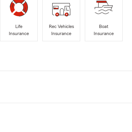
Life
Rec Vehicles
Boat
Insurance
Insurance
Insurance