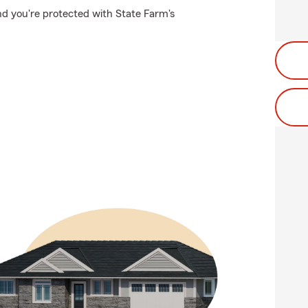
nd you're protected with State Farm's