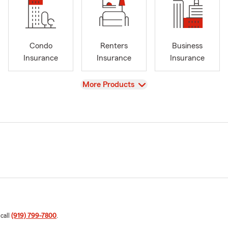
Condo
Renters
Business
Insurance
Insurance
Insurance
View
More Products
 call
(919) 799-7800
.