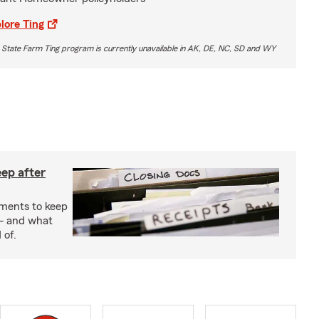
lore Ting
 State Farm Ting program is currently unavailable in AK, DE, NC, SD and WY
ep after
uments to keep
— and what
 of.