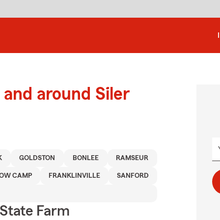
and around Siler
K
GOLDSTON
BONLEE
RAMSEUR
OW CAMP
FRANKLINVILLE
SANFORD
State Farm