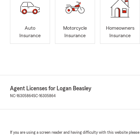
Auto
Motorcycle
Homeowners
Insurance
Insurance
Insurance
Agent Licenses for Logan Beasley
NC-16305864
SC-16305864
If you are using a screen reader and having difficulty with this website please