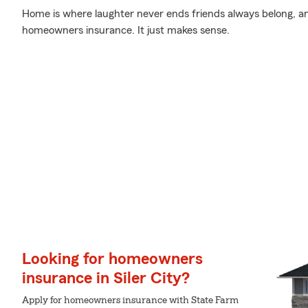
Home is where laughter never ends friends always belong, a
homeowners insurance. It just makes sense.
Looking for homeowners
insurance in Siler City?
Apply for homeowners insurance with State Farm