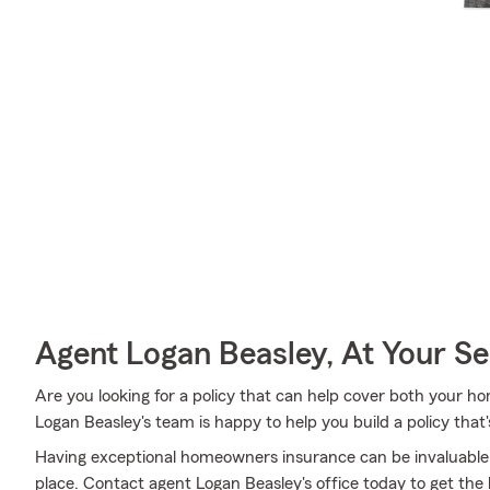
Agent Logan Beasley, At Your Se
Are you looking for a policy that can help cover both your 
Logan Beasley's team is happy to help you build a policy that'
Having exceptional homeowners insurance can be invaluable 
place. Contact agent Logan Beasley's office today to get th