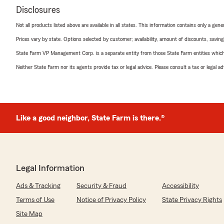
Disclosures
Not all products listed above are available in all states. This information contains only a ge
Prices vary by state. Options selected by customer; availability, amount of discounts, savings
State Farm VP Management Corp. is a separate entity from those State Farm entities which p
Neither State Farm nor its agents provide tax or legal advice. Please consult a tax or legal 
Like a good neighbor, State Farm is there.®
Legal Information
Ads & Tracking
Security & Fraud
Accessibility
Terms of Use
Notice of Privacy Policy
State Privacy Rights
Site Map