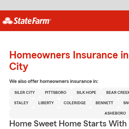
Homeowners Insurance in 
City
We also offer
homeowners
insurance in:
SILER CITY
PITTSBORO
SILK HOPE
BEAR CREE
STALEY
LIBERTY
COLERIDGE
BENNETT
SN
ASHEBORO
Home Sweet Home Starts With 