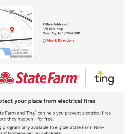
Office Address:
129 Siler Xing
Siler City, NC 27344-2811
Map & Directions
otect your place from electrical fires
*
te Farm and Ting
can help you prevent electrical fires
ore they happen - for free.
g program only available to eligible State Farm Non-
ant Homeowner policyholders