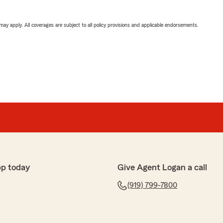
 may apply. All coverages are subject to all policy provisions and applicable endorsements.
pp today
Give Agent Logan a call
(919) 799-7800