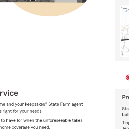
rvice
Pr
home and your keepsakes? State Farm agent
Sta
s right for your needs.
bef
to have for when the unforeseeable takes
Tin
e home coverage you need.
Ten