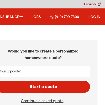
Español
INSURANCE
JOBS
(919) 799-7800
LOG IN
Would you like to create a personalized
homeowners quote?
Your Zipcode:
Start a quote
Continue a saved quote