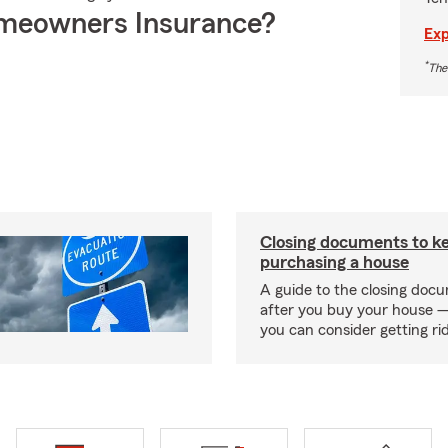
meowners Insurance?
Exp
*
The
Closing documents to ke
purchasing a house
A guide to the closing doc
after you buy your house 
you can consider getting rid