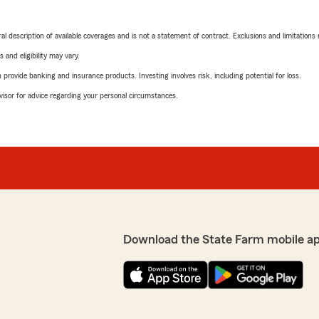
neral description of available coverages and is not a statement of contract. Exclusions and limitations
 and eligibility may vary.
rovide banking and insurance products. Investing involves risk, including potential for loss.
advisor for advice regarding your personal circumstances.
Download the State Farm mobile a