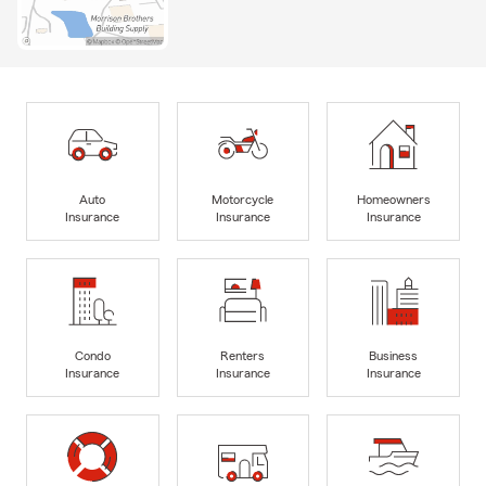
Auto
Motorcycle
Homeowners
Insurance
Insurance
Insurance
Condo
Renters
Business
Insurance
Insurance
Insurance