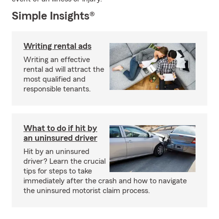
Simple Insights®
Writing rental ads
Writing an effective
rental ad will attract the
most qualified and
responsible tenants.
What to do if hit by
an uninsured driver
Hit by an uninsured
driver? Learn the crucial
tips for steps to take
immediately after the crash and how to navigate
the uninsured motorist claim process.