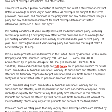
amounts of coverage, deductibles, and other factors.
This content is only a general description of coverages and is not a statement of contract.
Details of coverage or limits vary in some states. All coverages are subject to the terms,
provisions, exclusions, and conditions in the policy itself, and any endorsements. See your
policy and any additional endorsement for exact coverage details or for further
information, please see a State Farm agent.
Pre-existing conditions: If you currently have a pet medical insurance policy, switching
carriers or purchasing a new policy may affect certain provisions such as coverages for
pre-existing conditions or deductibles already established under your current policy. Let
your State Farm® agent know if your existing policy has provisions that might make it
beneficial for you to keep.
Pet insurance products are underwritten in the United States by American Pet Insurance
Company and ZPIC Insurance Company, 6100-4th Ave. S, Seattle, WA 98108.
Administered by Trupanion Managers USA, Inc. (CA license No. 0G22803, NPN
9588590). Terms and conditions apply, see
full policy
on Trupanion's website for details.
State Farm Mutual Automobile Insurance Company, its subsidiaries and affiliates, neither
offer nor are financially responsible for pet insurance products. State Farm is a separate
entity and is not affiliated with Trupanion or American Pet Insurance.
State Farm (including State Farm Mutual Automobile Insurance Company and its
subsidiaries and affiliates) is not responsible for, and does not endorse or approve, either
implicitly or explicitly, the content of any third party sites referenced in this material.
Products and services are offered by third parties and State Farm does not warrant the
merchantability, fitness or quality of the products and services of the third parties.
Prices are based on rating plans that may vary by state. Coverage options are selected by