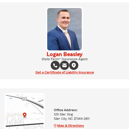
Logan Beasley
State Farm® Insurance Agent
Get a Certificate of Liability Insurance
Office Address:
129 Siler Xing
Siler City, NC 27344-2811
Map & Directions