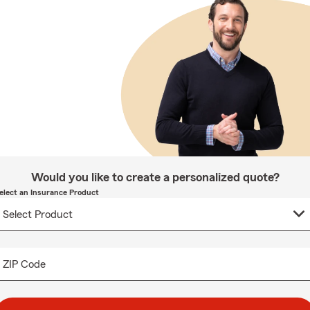
Would you like to create a personalized quote?
elect an Insurance Product
ZIP Code