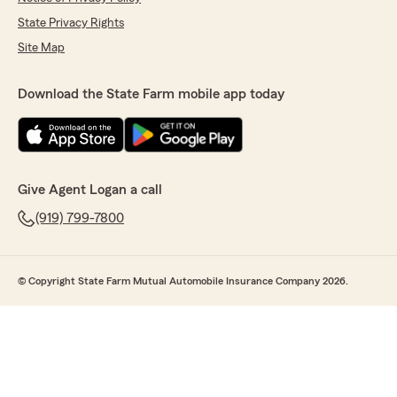
State Privacy Rights
Site Map
Download the State Farm mobile app today
Give Agent Logan a call
(919) 799-7800
© Copyright State Farm Mutual Automobile Insurance Company 2026.