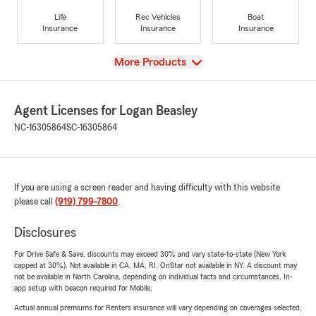
Life
Rec Vehicles
Boat
Insurance
Insurance
Insurance
View
More Products
Agent Licenses for Logan Beasley
NC-16305864
SC-16305864
If you are using a screen reader and having difficulty with this website
please call
(919) 799-7800
.
Disclosures
For Drive Safe & Save, discounts may exceed 30% and vary state-to-state (New York
capped at 30%). Not available in CA, MA, RI. OnStar not available in NY. A discount may
not be available in North Carolina, depending on individual facts and circumstances. In-
app setup with beacon required for Mobile.
Actual annual premiums for Renters insurance will vary depending on coverages selected,