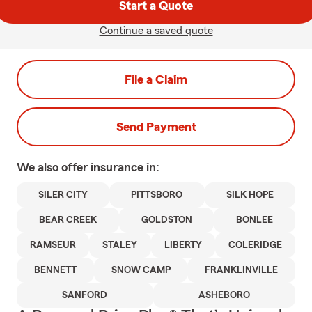
Start a Quote
Continue a saved quote
File a Claim
Send Payment
We also offer
insurance in:
SILER CITY
PITTSBORO
SILK HOPE
BEAR CREEK
GOLDSTON
BONLEE
RAMSEUR
STALEY
LIBERTY
COLERIDGE
BENNETT
SNOW CAMP
FRANKLINVILLE
SANFORD
ASHEBORO