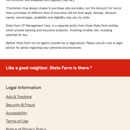
the customer, and availability and eligibility may vary.
*Customers may always choose to purchase only one policy, but the discount for two or
more purchases of different lines of insurance will not then apply. Savings, discount
names, percentages, availability and eligibility may vary by state.
State Farm VP Management Corp. is a separate entity from those State Farm entities
which provide banking and insurance products. Investing involves risk, including
potential for loss.
Neither State Farm nor its agents provide tax or legal advice. Please consult a tax or legal
advisor for advice regarding your personal circumstances.
Like a good neighbor, State Farm is there.®
Legal Information
Ads & Tracking
Security & Fraud
Accessibility
Terms of Use
Notice of Privacy Policy