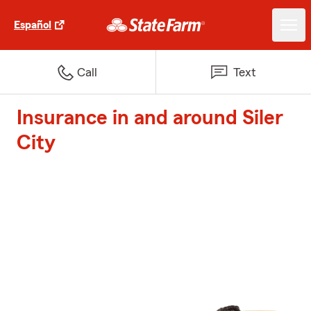
Español
Call
Text
Insurance in and around Siler
City