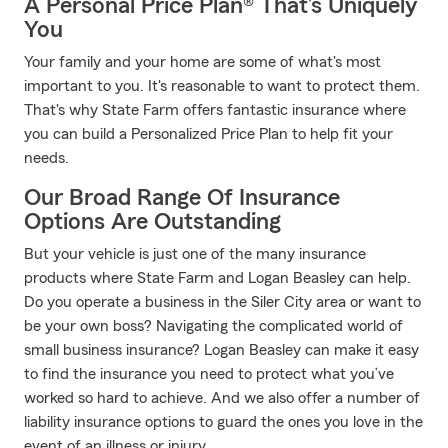
A Personal Price Plan® That’s Uniquely
You
Your family and your home are some of what's most
important to you. It's reasonable to want to protect them.
That's why State Farm offers fantastic insurance where
you can build a Personalized Price Plan to help fit your
needs.
Our Broad Range Of Insurance
Options Are Outstanding
But your vehicle is just one of the many insurance
products where State Farm and Logan Beasley can help.
Do you operate a business in the Siler City area or want to
be your own boss? Navigating the complicated world of
small business insurance? Logan Beasley can make it easy
to find the insurance you need to protect what you’ve
worked so hard to achieve. And we also offer a number of
liability insurance options to guard the ones you love in the
event of an illness or injury.