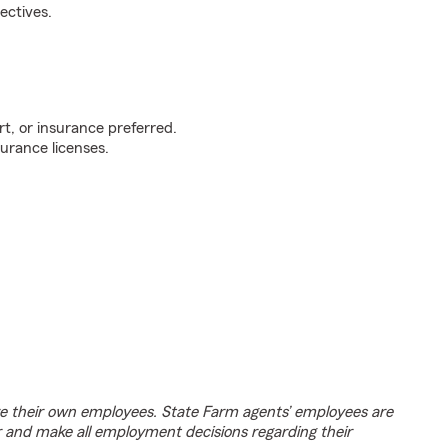
ectives.
t, or insurance preferred.
urance licenses.
e their own employees. State Farm agents’ employees are
r and make all employment decisions regarding their