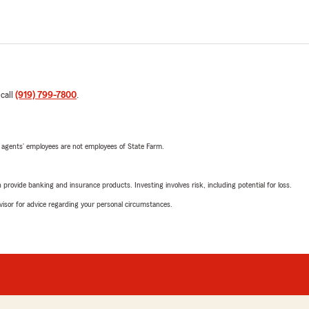
 call
(919) 799-7800
.
 agents’ employees are not employees of State Farm.
rovide banking and insurance products. Investing involves risk, including potential for loss.
advisor for advice regarding your personal circumstances.