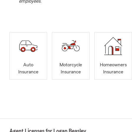
employees.
Auto
Motorcycle
Homeowners
Insurance
Insurance
Insurance
Agent Licenses for Logan Beasley