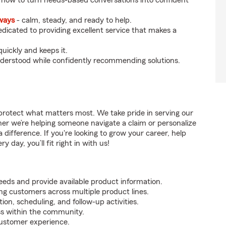
 how to turn needs-based conversations into confident
eways
- calm, steady, and ready to help.
dicated to providing excellent service that makes a
uickly and keeps it.
nderstood while confidently recommending solutions.
protect what matters most. We take pride in serving our
er we’re helping someone navigate a claim or personalize
difference. If you're looking to grow your career, help
 day, you’ll fit right in with us!
ds and provide available product information.
ing customers across multiple product lines.
on, scheduling, and follow-up activities.
ss within the community.
customer experience.