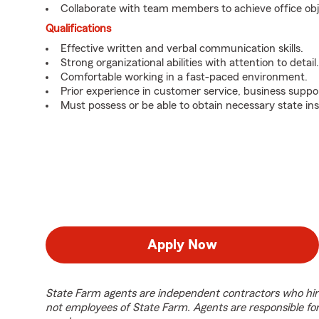
Collaborate with team members to achieve office obj
Qualifications
Effective written and verbal communication skills.
Strong organizational abilities with attention to detail.
Comfortable working in a fast-paced environment.
Prior experience in customer service, business suppor
Must possess or be able to obtain necessary state ins
Apply Now
State Farm agents are independent contractors who hir
not employees of State Farm. Agents are responsible fo