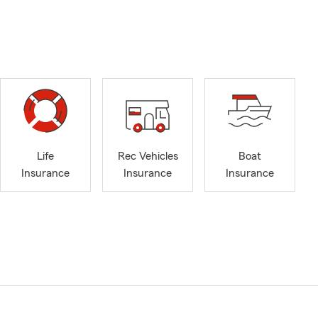
Life
Rec Vehicles
Boat
Insurance
Insurance
Insurance