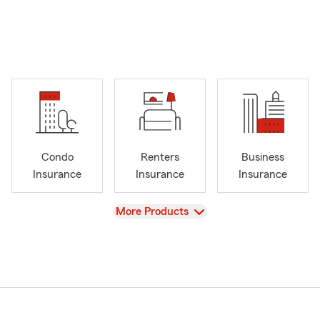
Condo
Renters
Business
Insurance
Insurance
Insurance
View
More Products