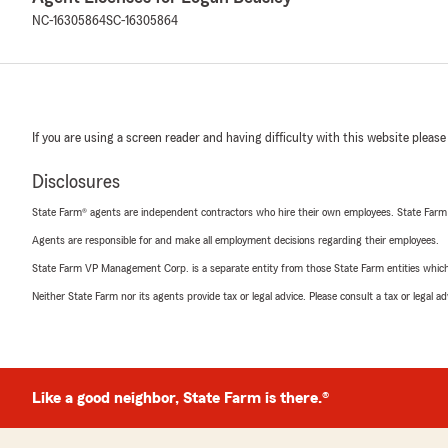
NC-16305864
SC-16305864
If you are using a screen reader and having difficulty with this website please
Disclosures
State Farm® agents are independent contractors who hire their own employees. State Farm
Agents are responsible for and make all employment decisions regarding their employees.
State Farm VP Management Corp. is a separate entity from those State Farm entities which p
Neither State Farm nor its agents provide tax or legal advice. Please consult a tax or legal 
Like a good neighbor, State Farm is there.®