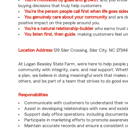
You’re motivated by goals and growth
, and you know
buying decisions that truly help customers.
You’re the person people call first when life goes sid
You genuinely care about your community
and are de
positive impact on the people around you.
You’re a natural relationship-builder
who earns trust q
You listen first, then guide
, making customers feel u
Location Address
129 Siler Crossing, Siler City, NC 27344
At Logan Beasley State Farm, we’re here to help people 
community with integrity, care, and real support. Wheth
a plan, we believe in doing meaningful work that makes a 
others, and be part of a team that strives to do good every
Responsibilities
Communicate with customers to understand their nee
Assist in developing relationships with new and exist
Support daily office operations, including documentati
Participate in marketing efforts to promote awarene
Maintain accurate records and ensure a consistent 