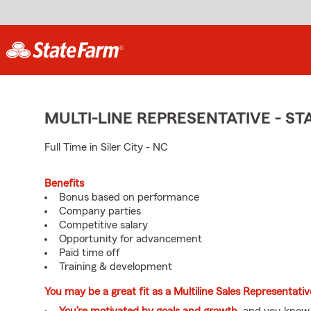
MULTI-LINE REPRESENTATIVE - 
Full Time in Siler City - NC
Benefits
Bonus based on performance
Company parties
Competitive salary
Opportunity for advancement
Paid time off
Training & development
You may be a great fit as a Multiline Sales Representati