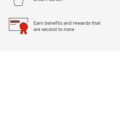
Earn benefits and rewards that
are second to none