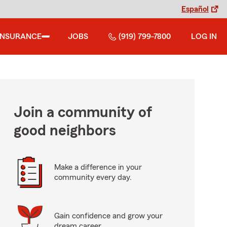
Español
INSURANCE
JOBS
(919) 799-7800
LOG IN
Join a community of
good neighbors
Make a difference in your
community every day.
Gain confidence and grow your
dream career.