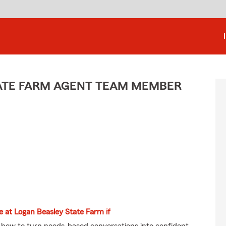
STATE FARM AGENT TEAM MEMBER
ve at Logan Beasley State Farm if